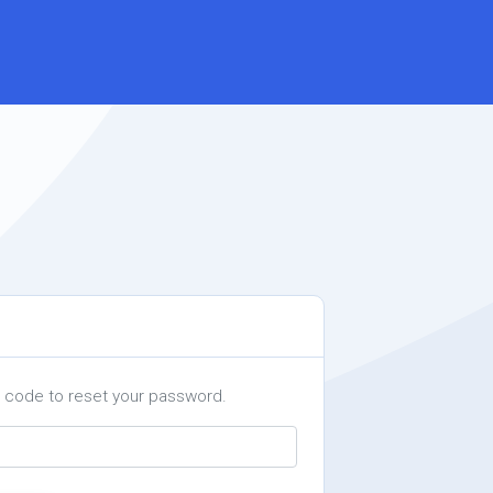
a code to reset your password.