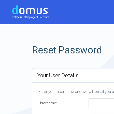
Reset Password
Your User Details
Enter your username and we will email you 
Username: