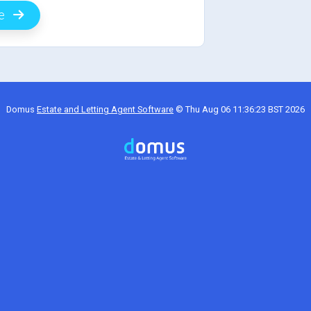
de
Domus
Estate and Letting Agent Software
©
Thu Aug 06 11:36:23 BST 2026