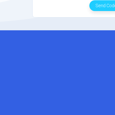
Send Co